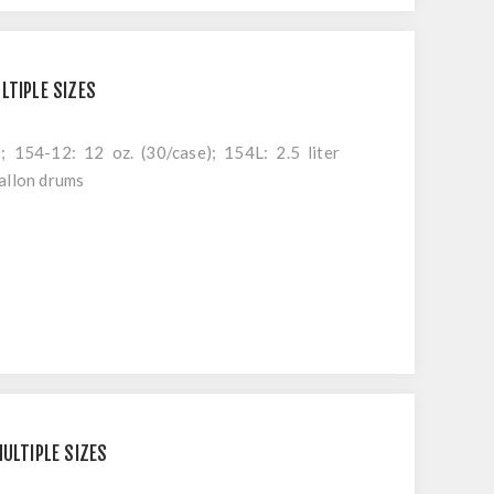
LTIPLE SIZES
; 154-12: 12 oz. (30/case); 154L: 2.5 liter
allon drums
MULTIPLE SIZES