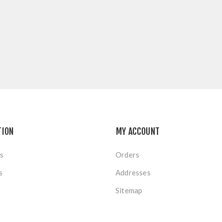
TION
MY ACCOUNT
s
Orders
s
Addresses
Sitemap