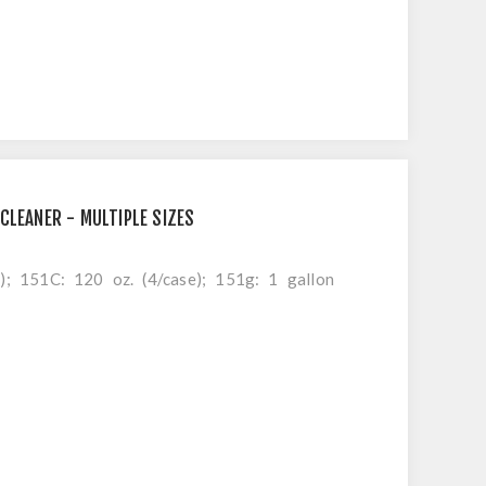
CLEANER - MULTIPLE SIZES
e); 151C: 120 oz. (4/case); 151g: 1 gallon