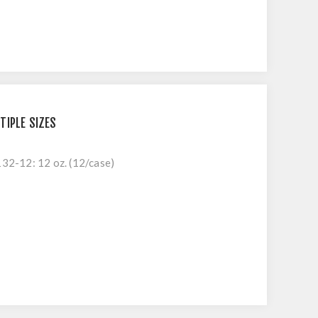
TIPLE SIZES
132-12: 12 oz. (12/case)