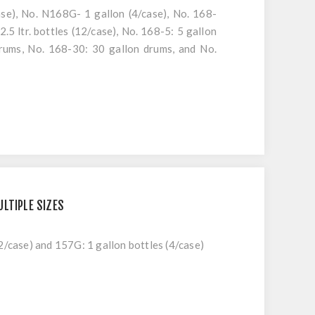
ase), No. N168G- 1 gallon (4/case), No. 168-
2.5 ltr. bottles (12/case), No. 168-5: 5 gallon
drums, No. 168-30: 30 gallon drums, and No.
LTIPLE SIZES
2/case) and 157G: 1 gallon bottles (4/case)