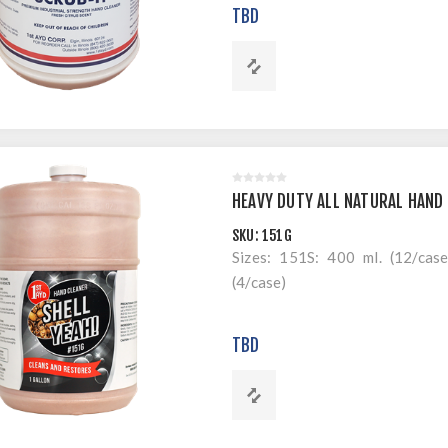
TBD
HEAVY DUTY ALL NATURAL HAND 
SKU:
151G
Sizes: 151S: 400 ml. (12/cas
(4/case)
TBD