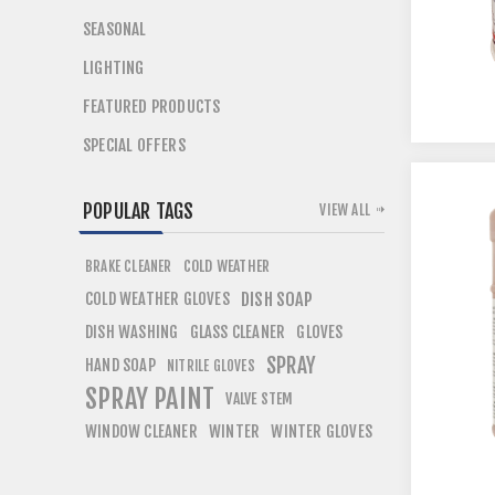
SEASONAL
LIGHTING
FEATURED PRODUCTS
SPECIAL OFFERS
POPULAR TAGS
VIEW ALL
COLD WEATHER
BRAKE CLEANER
COLD WEATHER GLOVES
DISH SOAP
DISH WASHING
GLASS CLEANER
GLOVES
SPRAY
HAND SOAP
NITRILE GLOVES
SPRAY PAINT
VALVE STEM
WINDOW CLEANER
WINTER
WINTER GLOVES