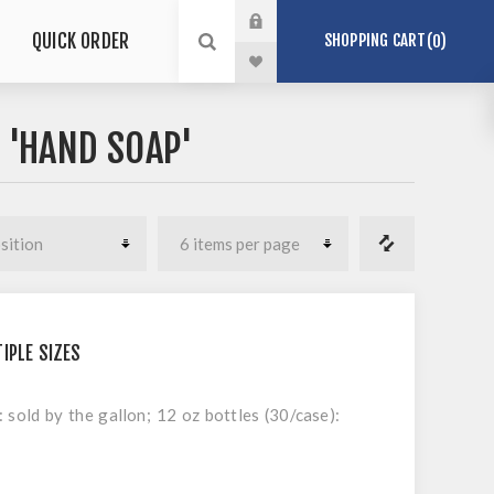
QUICK ORDER
SHOPPING CART
0
 'HAND SOAP'
IPLE SIZES
: sold by the gallon; 12 oz bottles (30/case):