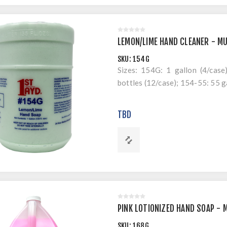
LEMON/LIME HAND CLEANER - MU
SKU:
154G
Sizes: 154G: 1 gallon (4/case)
bottles (12/case); 154-55: 55 g
TBD
PINK LOTIONIZED HAND SOAP - 
SKU:
168G