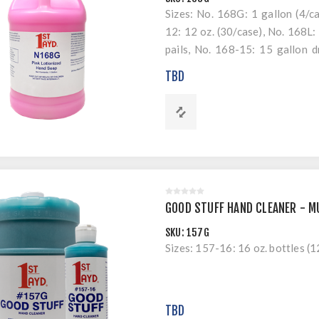
Sizes: No. 168G: 1 gallon (4/c
12: 12 oz. (30/case), No. 168L: 
pails, No. 168-15: 15 gallon 
168-55: 55 gallon drums.
TBD
GOOD STUFF HAND CLEANER - MU
SKU:
157G
Sizes: 157-16: 16 oz. bottles (1
TBD