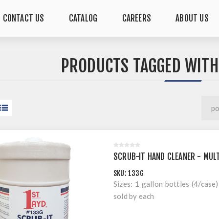
CONTACT US
CATALOG
CAREERS
ABOUT US
PRODUCTS TAGGED WITH
SCRUB-IT HAND CLEANER - MULT
SKU:
133G
Sizes: 1 gallon bottles (4/case)
sold by each