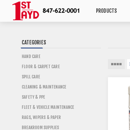
PRODUCTS
CATEGORIES
HAND CARE
FLOOR & CARPET CARE
SPILL CARE
CLEANING & MAINTENANCE
SAFETY & PPE
FLEET & VEHICLE MAINTENANCE
RAGS, WIPERS & PAPER
BREAKROOM SUPPLIES