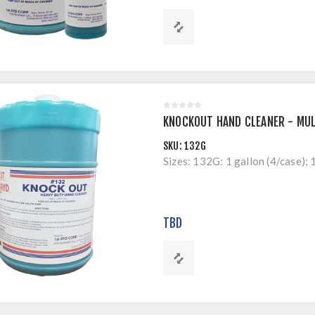
KNOCKOUT HAND CLEANER - MUL
SKU:
132G
Sizes: 132G: 1 gallon (4/case); 
TBD