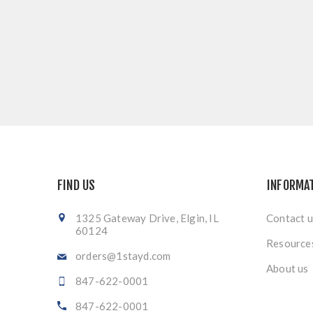
FIND US
INFORMA
1325 Gateway Drive, Elgin, IL
Contact u
60124
Resource
orders@1stayd.com
About us
847-622-0001
847-622-0001