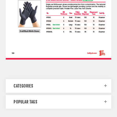
CATEGORIES
POPULAR TAGS