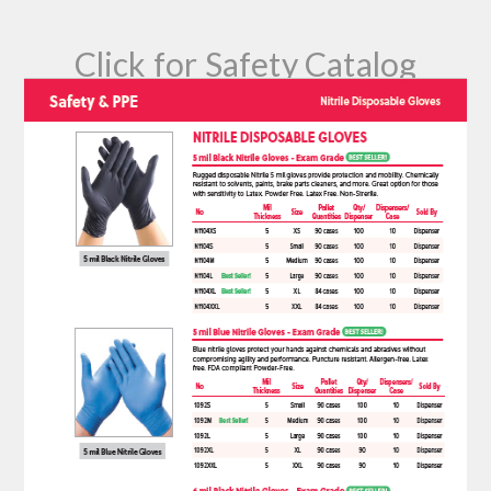
Click for Safety Catalog