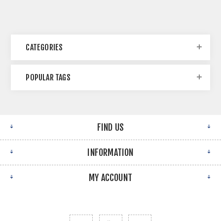
CATEGORIES
POPULAR TAGS
FIND US
INFORMATION
MY ACCOUNT