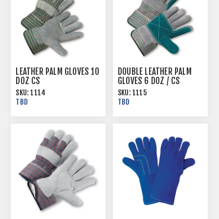
LEATHER PALM GLOVES 10
DOUBLE LEATHER PALM
DOZ CS
GLOVES 6 DOZ / CS
SKU:
1114
SKU:
1115
TBD
TBD