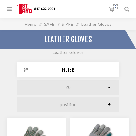
0
Home
/
SAFETY & PPE
/
Leather Gloves
LEATHER GLOVES
Leather Gloves
FILTER