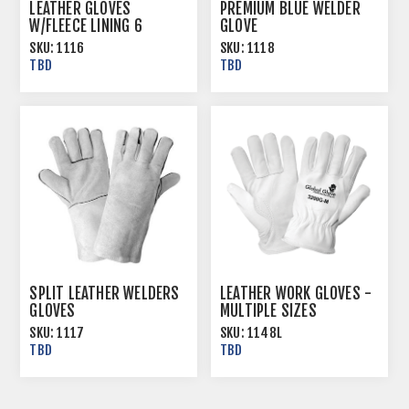
LEATHER GLOVES
PREMIUM BLUE WELDER
W/FLEECE LINING 6
GLOVE
DOZ/CS
SKU:
1116
SKU:
1118
TBD
TBD
SPLIT LEATHER WELDERS
LEATHER WORK GLOVES -
GLOVES
MULTIPLE SIZES
SKU:
1117
SKU:
1148L
TBD
TBD