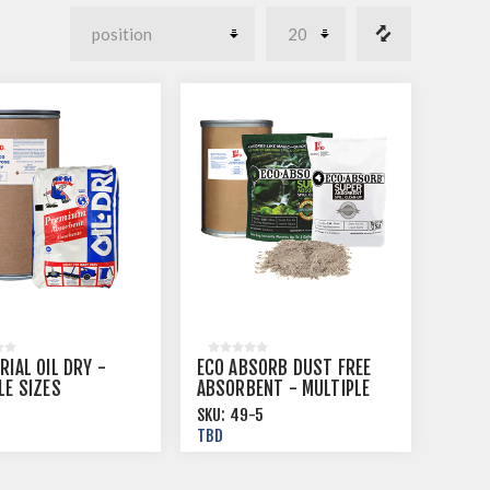
RIAL OIL DRY -
ECO ABSORB DUST FREE
LE SIZES
ABSORBENT - MULTIPLE
SIZES
SKU:
49-5
TBD