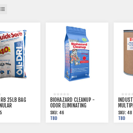
ORB 25LB BAG
BIOHAZARD CLEANUP -
INDUST
ANULAR
ODOR ELIMINATING
MULTIP
NT BY OIL DRI
SUPER ABSORBENT 8 OZ
5
SKU:
46
SKU:
48
ET
BAGS, 40 BGS/CS
TBD
TBD