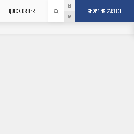
QUICK ORDER
SHOPPING CART
0