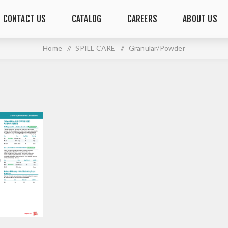
CONTACT US
CATALOG
CAREERS
ABOUT US
Home
/
SPILL CARE
/
Granular/Powder
GRANULAR/POWDER