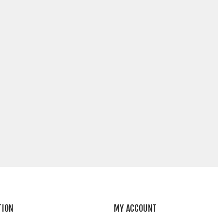
TION
MY ACCOUNT