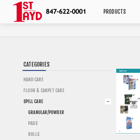
PRODUCTS
CATEGORIES
HAND CARE
FLOOR & CARPET CARE
SPILL CARE
GRANULAR/POWDER
PADS
ROLLS