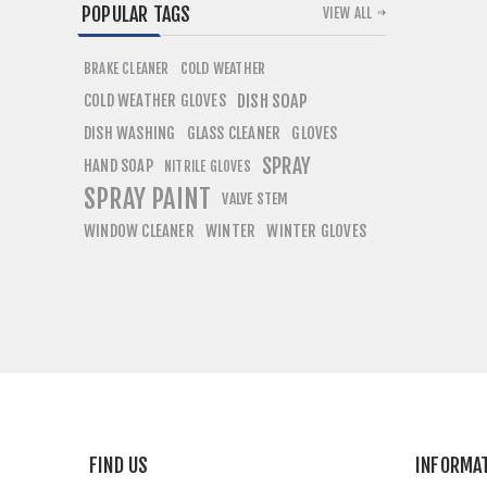
POPULAR TAGS
VIEW ALL
COLD WEATHER
BRAKE CLEANER
COLD WEATHER GLOVES
DISH SOAP
DISH WASHING
GLASS CLEANER
GLOVES
SPRAY
HAND SOAP
NITRILE GLOVES
SPRAY PAINT
VALVE STEM
WINDOW CLEANER
WINTER
WINTER GLOVES
FIND US
INFORMA