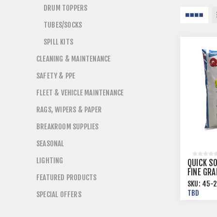
DRUM TOPPERS
TUBES/SOCKS
SPILL KITS
CLEANING & MAINTENANCE
SAFETY & PPE
FLEET & VEHICLE MAINTENANCE
RAGS, WIPERS & PAPER
BREAKROOM SUPPLIES
SEASONAL
LIGHTING
QUICK S
FINE GR
FEATURED PRODUCTS
ABSORBA
SKU:
45-2
70/PALL
TBD
SPECIAL OFFERS