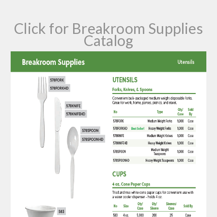
Click for Breakroom Supplies
Catalog