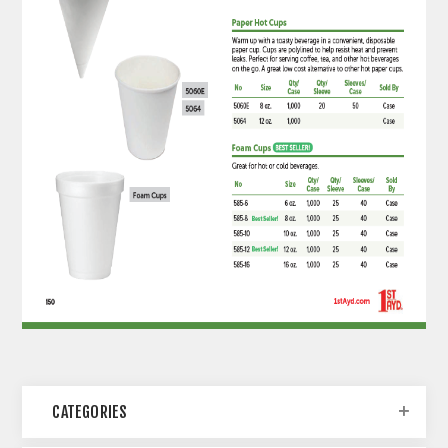
CATEGORIES