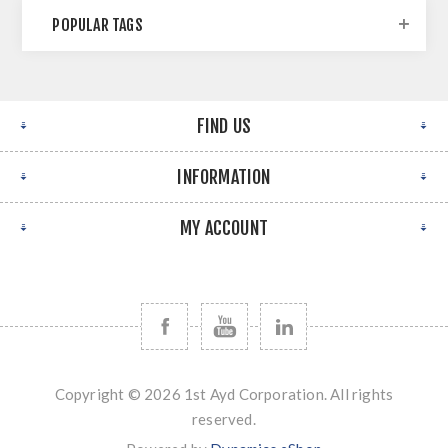
POPULAR TAGS
FIND US
INFORMATION
MY ACCOUNT
Copyright © 2026 1st Ayd Corporation. All rights
reserved.