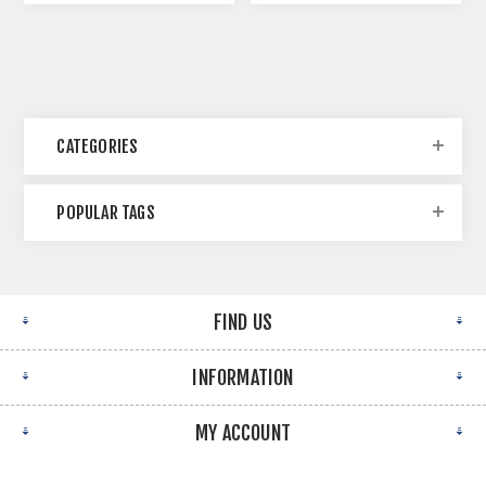
CATEGORIES
POPULAR TAGS
FIND US
INFORMATION
MY ACCOUNT