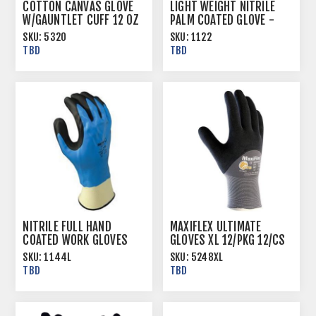
COTTON CANVAS GLOVE
LIGHT WEIGHT NITRILE
W/GAUNTLET CUFF 12 OZ
PALM COATED GLOVE -
JERSEY LINED
SKU:
5320
SKU:
1122
TBD
TBD
NITRILE FULL HAND
MAXIFLEX ULTIMATE
COATED WORK GLOVES
GLOVES XL 12/PKG 12/CS
WITH KNIT LINER AND
SKU:
1144L
SKU:
5248XL
KNIT WRIST CUFF
TBD
TBD