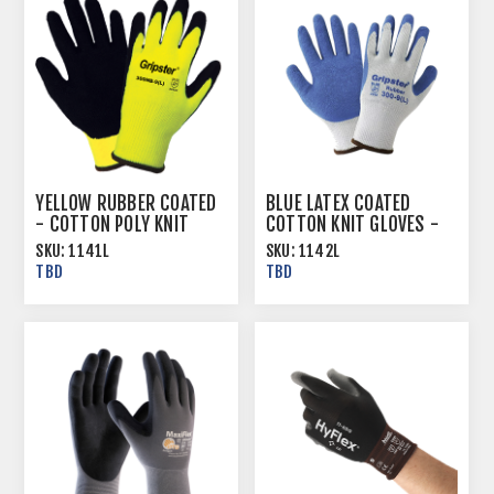
YELLOW RUBBER COATED
BLUE LATEX COATED
- COTTON POLY KNIT
COTTON KNIT GLOVES -
GLOVES - MULTIPLE SIZES
MULTIPLE SIZES
SKU:
1141L
SKU:
1142L
TBD
TBD