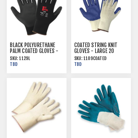
BLACK POLYURETHANE
COATED STRING KNIT
PALM COATED GLOVES -
GLOVES - LARGE 20
MULTIPLE SIZES
DOZ/CASE
SKU:
1129L
SKU:
1109COATED
TBD
TBD