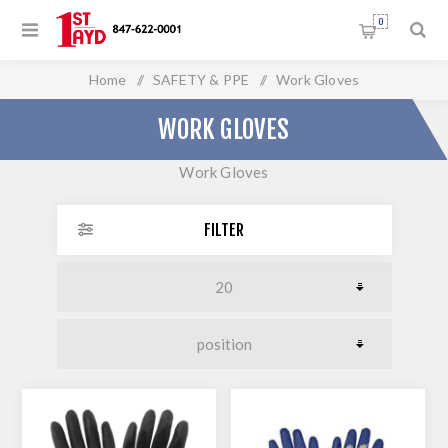
0
Home
/
SAFETY & PPE
/
Work Gloves
WORK GLOVES
Work Gloves
FILTER