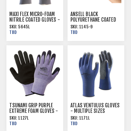
MAXI FLEX MICRO-FOAM
ANSELL BLACK
NITRILE COATED GLOVES -
POLYURETHANE COATED
MULTIPLE SIZES
GLOVES - LITE DIPPED -
SKU:
5645L
SKU:
1145-9
MULTIPLE SIZES
TBD
TBD
TSUNAMI GRIP PURPLE
ATLAS VENTULUS GLOVES
EXTREME FOAM GLOVES -
- MULTIPLE SIZES
MULTIPLE SIZES
SKU:
1127L
SKU:
1171L
TBD
TBD