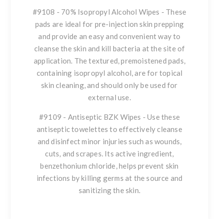
#9108 - 70% Isopropyl Alcohol Wipes - These
pads are ideal for pre-injection skin prepping
and provide an easy and convenient way to
cleanse the skin and kill bacteria at the site of
application. The textured, premoistened pads,
containing isopropyl alcohol, are for topical
skin cleaning, and should only be used for
external use.
#9109 - Antiseptic BZK Wipes - Use these
antiseptic towelettes to effectively cleanse
and disinfect minor injuries such as wounds,
cuts, and scrapes. Its active ingredient,
benzethonium chloride, helps prevent skin
infections by killing germs at the source and
sanitizing the skin.