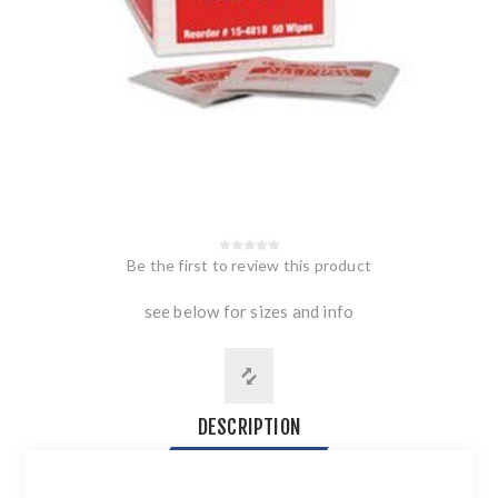
Be the first to review this product
see below for sizes and info
DESCRIPTION