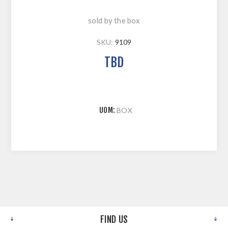
sold by the box
SKU:
9109
TBD
UOM:
BOX
FIND US