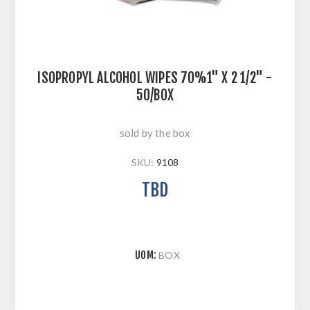
ISOPROPYL ALCOHOL WIPES 70%1" X 2 1/2" -
50/BOX
sold by the box
SKU:
9108
TBD
UOM:
BOX