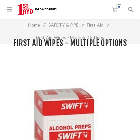
0
Home
/
SAFETY & PPE
/
First Aid
/
First Aid Wipes - Multiple Options
FIRST AID WIPES - MULTIPLE OPTIONS