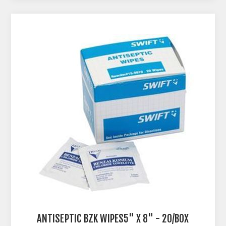
ANTISEPTIC BZK WIPES5" X 8" - 20/BOX